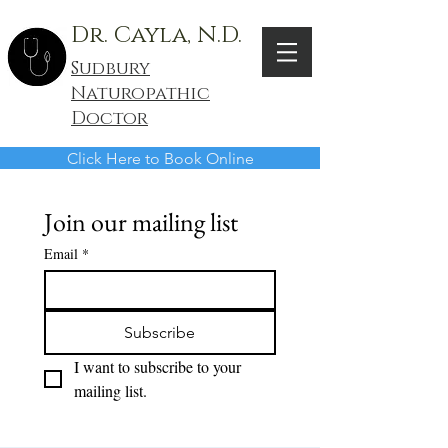
Dr. Cayla, N.D.
Sudbury
Naturopathic
Doctor
Click Here to Book Online
Join our mailing list
Email
*
Subscribe
I want to subscribe to your 
mailing list.