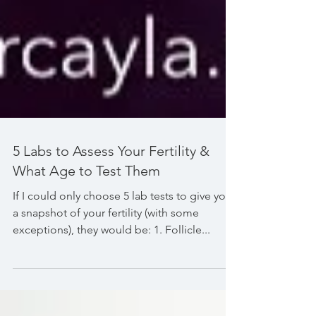
5 Labs to Assess Your Fertility &
What Age to Test Them
If I could only choose 5 lab tests to give you
a snapshot of your fertility (with some
exceptions), they would be: 1. Follicle...