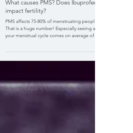
What causes PMS? Does Ibuprofen
impact fertility?
PMS affects 75-80% of menstruating people.
That is a huge number! Especially seeing as
your menstrual cycle comes on average of
once per...