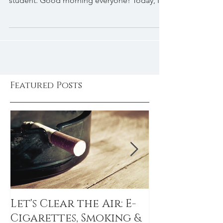
Cayla's time as a naturopathic medical
student. Good morning everyone! Today, I
am overjoyed...
Featured Posts
Let's Clear the Air: E-
The Sitting 