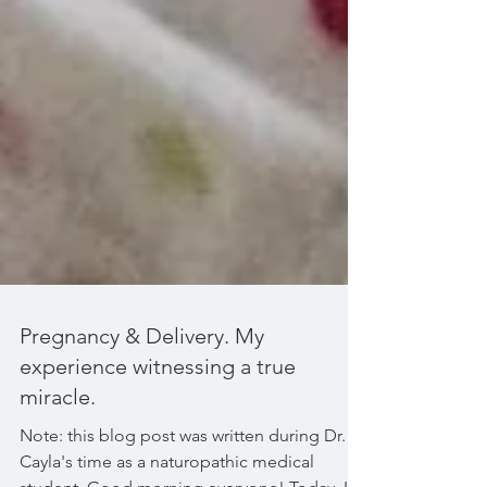
Pregnancy & Delivery. My
experience witnessing a true
miracle.
Note: this blog post was written during Dr.