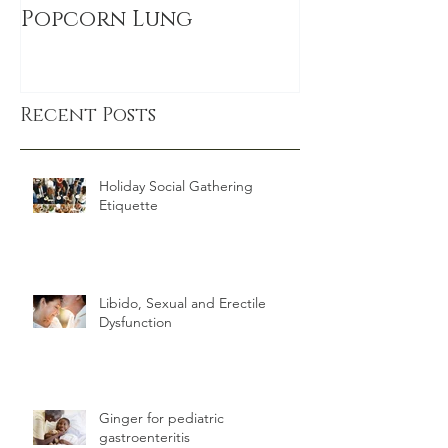
Cigarettes, Smoking &
sitting link
Popcorn Lung
DEATH, even
exercise
Recent Posts
Holiday Social Gathering
Etiquette
Libido, Sexual and Erectile
Dysfunction