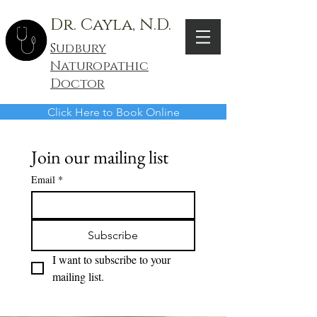
Dr. Cayla, N.D.
Sudbury
Naturopathic
Doctor
Click Here to Book Online
Join our mailing list
Email
*
Subscribe
I want to subscribe to your 
mailing list.