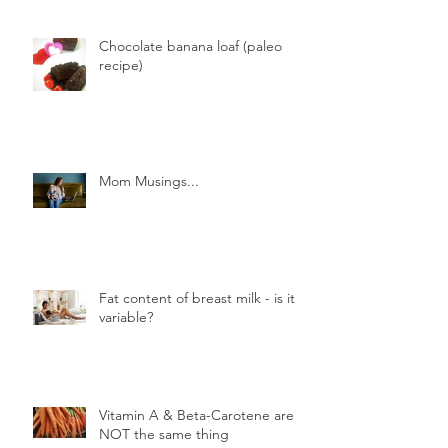
Chocolate banana loaf (paleo
recipe)
Mom Musings...
Fat content of breast milk - is it
variable?
Vitamin A & Beta-Carotene are
NOT the same thing