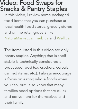
Video: Food Swaps for
Snacks & Pantry Staples
In this video, I review some packaged 
food items that you can purchase at 
local health food stores, grocery stores 
and online retail grocers like 
NaturaMarket.ca,
iherb.ca
 and 
Well.ca
.
The items listed in this video are only 
pantry staples. Anything that is shelf-
stable is technically considered a 
processed food (ex. crackers, cereals, 
canned items, etc.). I always encourage 
a focus on eating whole foods when 
you can, but I also know that many 
families need options that are quick 
and convenient for themselves and 
their family. 