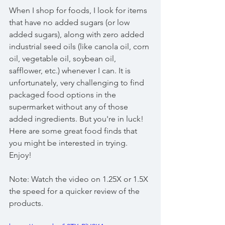
When I shop for foods, I look for items 
that have no added sugars (or low 
added sugars), along with zero added 
industrial seed oils (like canola oil, corn 
oil, vegetable oil, soybean oil, 
safflower, etc.) whenever I can. It is 
unfortunately, very challenging to find 
packaged food options in the 
supermarket without any of those 
added ingredients. But you're in luck! 
Here are some great food finds that 
you might be interested in trying. 
Enjoy!
Note: Watch the video on 1.25X or 1.5X 
the speed for a quicker review of the 
products.