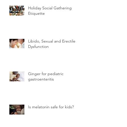
Holiday Social Gathering
Etiquette
Libido, Sexual and Erectile
Dysfunction
Ginger for pediatric
gastroenteritis
Is melatonin safe for kids?