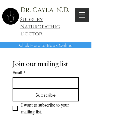
Dr. Cayla, N.D.
Sudbury
Naturopathic
Doctor
Click Here to Book Online
Join our mailing list
Email
*
Subscribe
I want to subscribe to your 
mailing list.