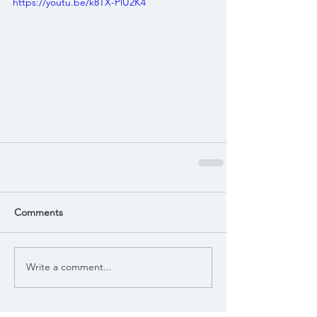
https://youtu.be/k8TX-PlU2K4
Comments
Write a comment...