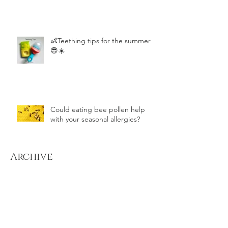
👶Teething tips for the summer
😎☀️
Could eating bee pollen help
with your seasonal allergies?
Archive
December 2022
(1)
1 post
August 2022
(1)
1 post
July 2022
(2)
2 posts
August 2021
(1)
1 post