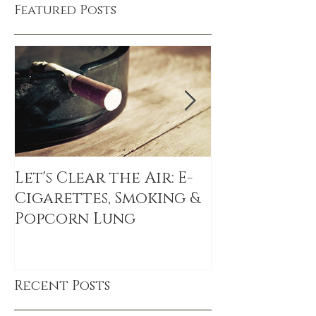
Featured Posts
Let's Clear the Air: E-
The Sitting 
Cigarettes, Smoking &
sitting link
Popcorn Lung
DEATH, even
exercise
Recent Posts