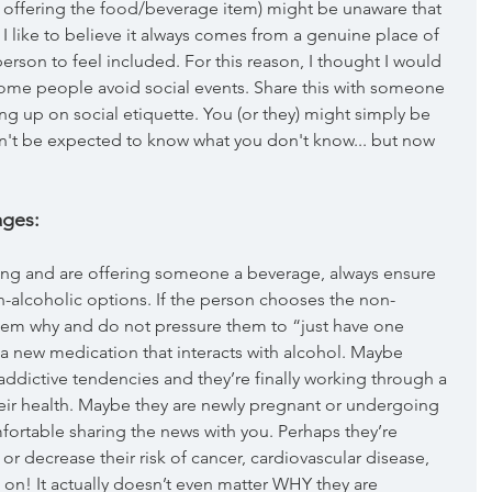
 offering the food/beverage item) might be unaware that 
 I like to believe it always comes from a genuine place of 
person to feel included. For this reason, I thought I would 
some people avoid social events. Share this with someone 
g up on social etiquette. You (or they) might simply be 
n't be expected to know what you don't know... but now 
ages:
ring and are offering someone a beverage, always ensure 
-alcoholic options. If the person chooses the non-
them why and do not pressure them to “just have one 
 new medication that interacts with alcohol. Maybe 
addictive tendencies and they’re finally working through a 
eir health. Maybe they are newly pregnant or undergoing 
omfortable sharing the news with you. Perhaps they’re 
or decrease their risk of cancer, cardiovascular disease, 
s on! It actually doesn’t even matter WHY they are 