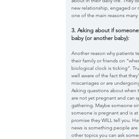
about in their daily life. They
new relationship, engaged or mar
one of the main reasons many o
3. Asking about if someone
baby (or another baby):
Another reason why patients te
their family or friends on “wh
biological clock is ticking”. Tr
well aware of the fact that the
miscarriages or are undergoing 
Asking questions about when th
are not yet pregnant and can sp
gathering. Maybe someone simpl
someone is pregnant and is at 
promise they WILL tell you. Ha
news is something people are e
other topics you can ask some