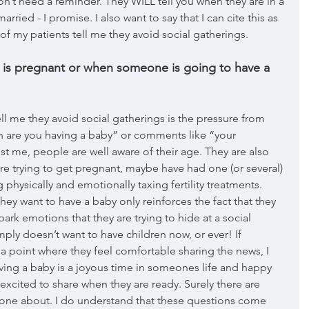
 don’t need a reminder. They WILL tell you when they are in a 
ried - I promise. I also want to say that I can cite this as 
f my patients tell me they avoid social gatherings. 
 is pregnant or when someone is going to have a 
ll me they avoid social gatherings is the pressure from 
en are you having a baby” or comments like “your 
ust me, people are well aware of their age. They are also 
y’re trying to get pregnant, maybe have had one (or several) 
physically and emotionally taxing fertility treatments. 
ey want to have a baby only reinforces the fact that they 
ark emotions that they are trying to hide at a social 
y doesn’t want to have children now, or ever! If  
a point where they feel comfortable sharing the news, I 
ving a baby is a joyous time in someones life and happy 
xcited to share when they are ready. Surely there are 
one about. I do understand that these questions come 