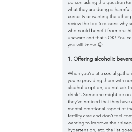
person asking the question (or
what they are doing is harmful.
curiosity or wanting the other 
review the top 5 reasons why 
who could benefit from brushin
unaware and that's OK! You ca
you will know. 😉
1. Offering alcoholic bever
When you’re at a social gathe
you’re providing them with non
alcoholic option, do not ask 
drink”. Someone might be on a
they’ve noticed that they have 
mental-emotional aspect of th
fertility care and don’t feel c
wanting to improve their sleep 
hypertension, etc. the list goe