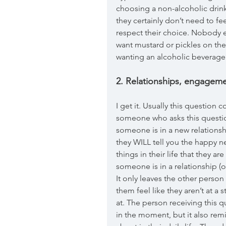
choosing a non-alcoholic drink
they certainly don’t need to fe
respect their choice. Nobody 
want mustard or pickles on the
wanting an alcoholic beverag
2. Relationships, engageme
I get it. Usually this question 
someone who asks this question
someone is in a new relationsh
they WILL tell you the happy 
things in their life that they 
someone is in a relationship (o
It only leaves the other perso
them feel like they aren’t at a 
at. The person receiving this 
in the moment, but it also re