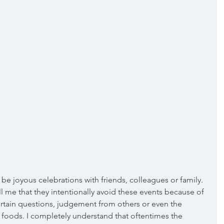
be joyous celebrations with friends, colleagues or family. 
l me that they intentionally avoid these events because of 
rtain questions, judgement from others or even the 
n foods. I completely understand that oftentimes the 