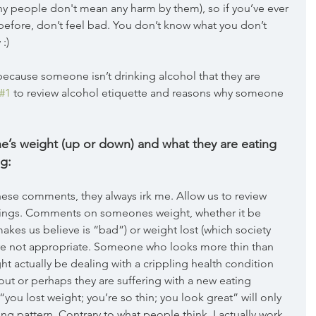
y people don't mean any harm by them), so if you’ve ever 
efore, don’t feel bad. You don’t know what you don’t 
:) 
because someone isn’t drinking alcohol that they are 
#1
 to review alcohol etiquette and reasons why someone 
s weight (up or down) and what they are eating 
g:
ese comments, they always irk me. Allow us to review 
erings. Comments on someones weight, whether it be 
akes us believe is “bad”) or weight lost (which society 
re not appropriate. Someone who looks more thin than 
t actually be dealing with a crippling health condition 
out or perhaps they are suffering with a new eating 
ou lost weight; you’re so thin; you look great” will only 
g pattern. Contrary to what people think, I actually work 