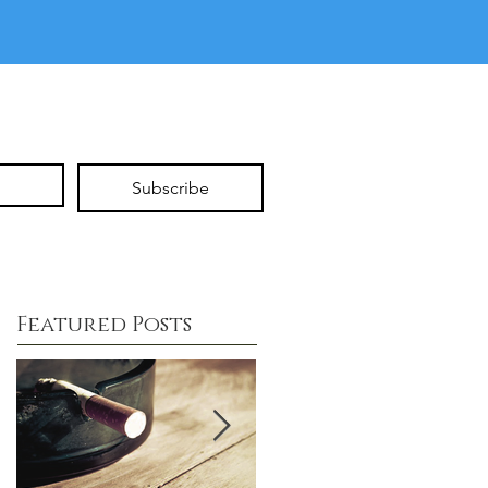
Subscribe
Featured Posts