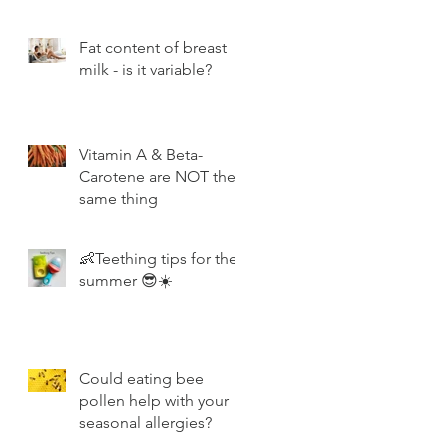
Fat content of breast
milk - is it variable?
Vitamin A & Beta-
Carotene are NOT the
same thing
👶Teething tips for the
summer 😎☀️
Could eating bee
pollen help with your
seasonal allergies?