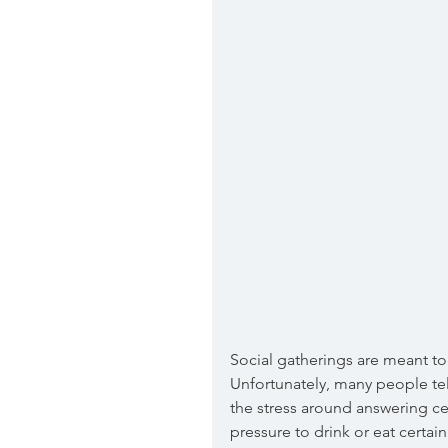
Social gatherings are meant to 
Unfortunately, many people tel
the stress around answering ce
pressure to drink or eat certai