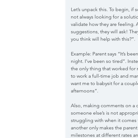
Let’s unpack this. To begin, if
not always looking for a solut
validate how they are feeling. 
suggestions, they will ask! Th
you think will help with this?”.
Example: Parent says “It’s been
night. I’ve been so tired”. Inst
the only thing that worked for
to work a full-time job and ma
want me to babysit for a couple
afternoons”. 
Also, making comments on a ch
someone else’s is not appropri
struggling with when it comes 
another only makes the parent 
milestones at different rates an