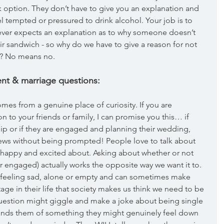
 option. They don’t have to give you an explanation and 
el tempted or pressured to drink alcohol. Your job is to 
ever expects an explanation as to why someone doesn’t 
ir sandwich - so why do we have to give a reason for not 
e? No means no.
nt & marriage questions:
comes from a genuine place of curiosity. If you are 
 to your friends or family, I can promise you this… if 
ip or if they are engaged and planning their wedding, 
news without being prompted! People love to talk about 
are happy and excited about. Asking about whether or not 
r engaged) actually works the opposite way we want it to. 
n feeling sad, alone or empty and can sometimes make 
stage in their life that society makes us think we need to be 
question might giggle and make a joke about being single 
minds them of something they might genuinely feel down 