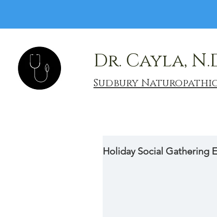
Dr. Cayla, N.
Sudbury Naturopathi
Holiday Social Gathering E