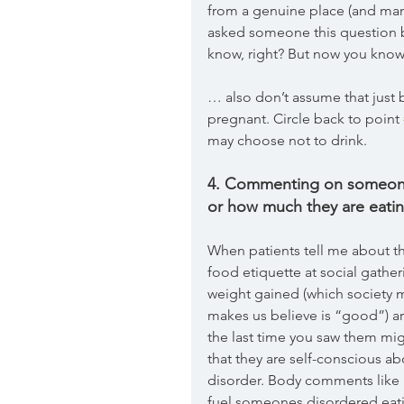
from a genuine place (and man
asked someone this question b
know, right? But now you know 
… also don’t assume that just 
pregnant. Circle back to point 
may choose not to drink.
4. Commenting on someone’
or how much they are eatin
When patients tell me about th
food etiquette at social gath
weight gained (which society m
makes us believe is “good”) a
the last time you saw them migh
that they are self-conscious ab
disorder. Body comments like “y
fuel someones disordered eatin