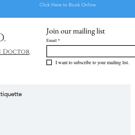
Click Here to Book Online
Join our mailing list
D.
Email
*
c Doctor
I want to subscribe to your mailing list.
tiquette