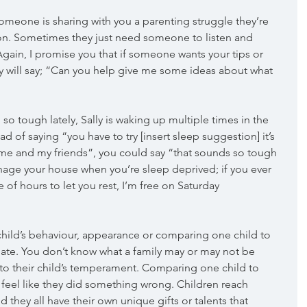
 someone is sharing with you a parenting struggle they’re 
ion. Sometimes they just need someone to listen and 
Again, I promise you that if someone wants your tips or 
ey will say; “Can you help give me some ideas about what 
 so tough lately, Sally is waking up multiple times in the 
ead of saying “you have to try [insert sleep suggestion] it’s 
 me and my friends”, you could say “that sounds so tough 
nage your house when you’re sleep deprived; if you ever 
 of hours to let you rest, I’m free on Saturday 
ild’s behaviour, appearance or comparing one child to 
ate. You don’t know what a family may or may not be 
to their child’s temperament. Comparing one child to 
feel like they did something wrong. Children reach 
d they all have their own unique gifts or talents that 