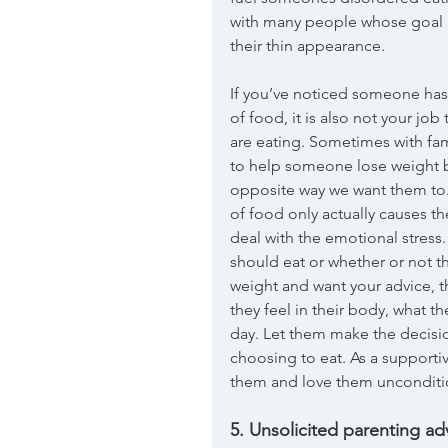
with many people whose goal i
their thin appearance. 
If you’ve noticed someone has 
of food, it is also not your jo
are eating. Sometimes with fa
to help someone lose weight b
opposite way we want them to.
of food only actually causes t
deal with the emotional stress
should eat or whether or not th
weight and want your advice, th
they feel in their body, what th
day. Let them make the decisi
choosing to eat. As a supportiv
them and love them unconditio
5. Unsolicited parenting a