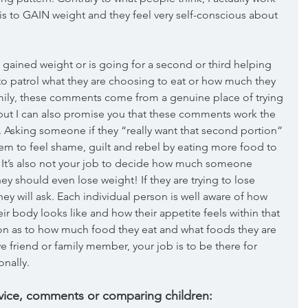
s to GAIN weight and they feel very self-conscious about 
gained weight or is going for a second or third helping 
b to patrol what they are choosing to eat or how much they 
mily, these comments come from a genuine place of trying 
ut I can also promise you that these comments work the 
 Asking someone if they “really want that second portion” 
hem to feel shame, guilt and rebel by eating more food to 
. It’s also not your job to decide how much someone 
ey should even lose weight! If they are trying to lose 
ey will ask. Each individual person is well aware of how 
eir body looks like and how their appetite feels within that 
on as to how much food they eat and what foods they are 
e friend or family member, your job is to be there for 
nally. 
dvice, comments or comparing children: