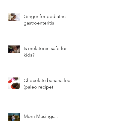
Ginger for pediatric
gastroenteritis
Is melatonin safe for
kids?
Chocolate banana loaf
(paleo recipe)
Mom Musings...