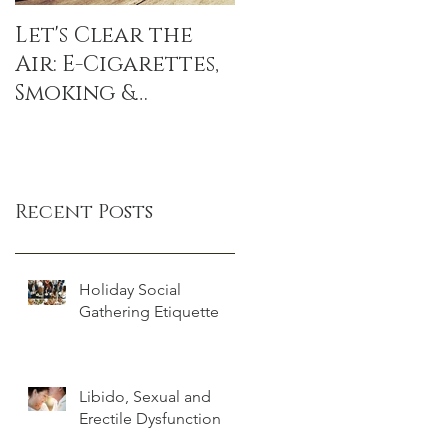
Let's Clear the
The Sitting
Air: E-Cigarettes,
Disease: sitting
Smoking &
linked to DEATH,
Popcorn Lung
even if you
exercise
Recent Posts
Holiday Social
Gathering Etiquette
Libido, Sexual and
Erectile Dysfunction