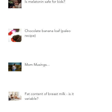
Is melatonin safe for kids?
Chocolate banana loaf (paleo
recipe)
Mom Musings...
Fat content of breast milk - is it
variable?