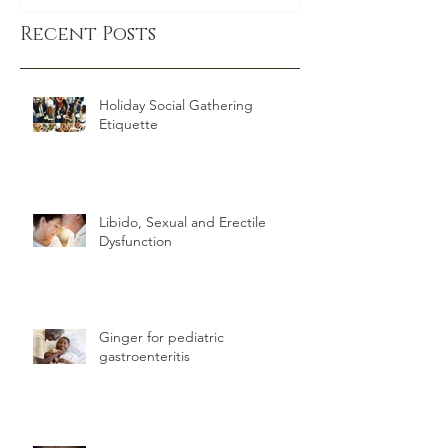
exercise
Recent Posts
Holiday Social Gathering
Etiquette
Libido, Sexual and Erectile
Dysfunction
Ginger for pediatric
gastroenteritis