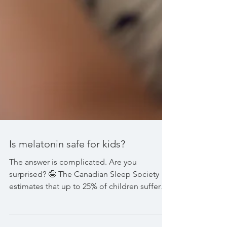
Is melatonin safe for kids?
The answer is complicated. Are you
surprised? 🤪 The Canadian Sleep Society
estimates that up to 25% of children suffer
with sleep...