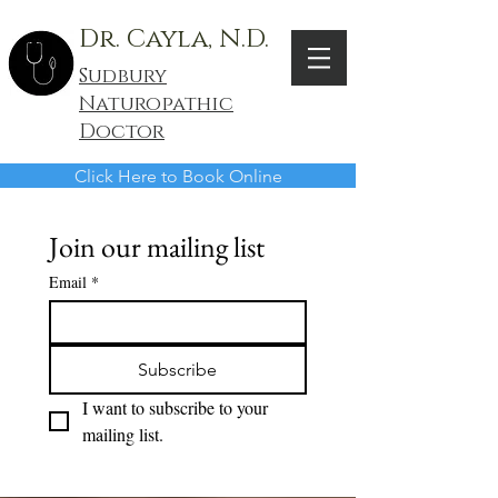
Dr. Cayla, N.D.
Sudbury
Naturopathic
Doctor
Click Here to Book Online
Join our mailing list
Email
*
Subscribe
I want to subscribe to your 
mailing list.