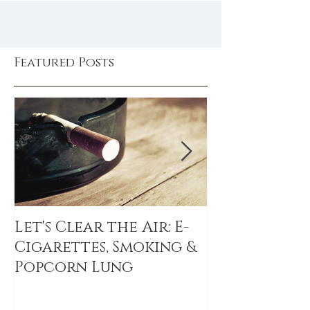
Featured Posts
Let's Clear the Air: E-
The Sitting 
Cigarettes, Smoking &
sitting link
Popcorn Lung
DEATH, even