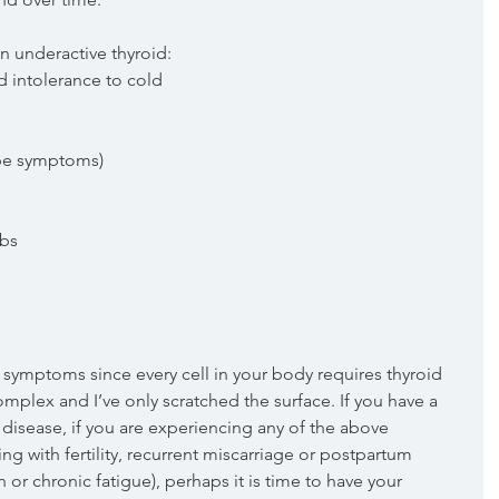
 underactive thyroid: 
intolerance to cold  
pe symptoms)  
bs  
 symptoms since every cell in your body requires thyroid 
mplex and I’ve only scratched the surface. If you have a 
d disease, if you are experiencing any of the above 
ng with fertility, recurrent miscarriage or postpartum 
or chronic fatigue), perhaps it is time to have your 