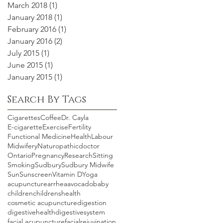
March 2018
(1)
1 post
January 2018
(1)
1 post
February 2016
(1)
1 post
January 2016
(2)
2 posts
July 2015
(1)
1 post
June 2015
(1)
1 post
January 2015
(1)
1 post
Search By Tags
Cigarettes
Coffee
Dr. Cayla
E-cigarette
Exercise
Fertility
Functional Medicine
Health
Labour
Midwifery
Naturopathicdoctor
Ontario
Pregnancy
Research
Sitting
Smoking
Sudbury
Sudbury Midwife
Sun
Sunscreen
Vitamin D
Yoga
acupuncture
arrhea
avocado
baby
children
childrenshealth
cosmetic acupuncture
digestion
digestivehealth
digestivesystem
facial acupuncture
facialrejuvination