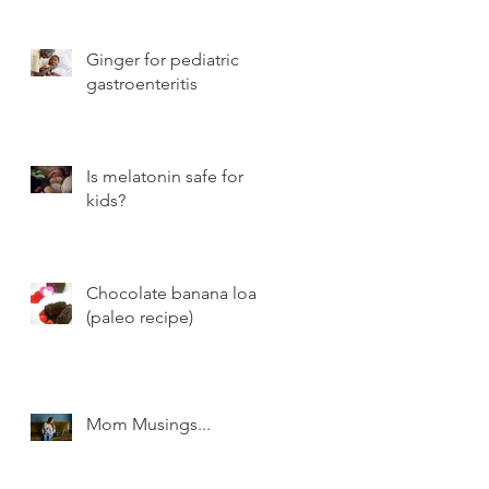
Ginger for pediatric
gastroenteritis
Is melatonin safe for
kids?
Chocolate banana loaf
(paleo recipe)
Mom Musings...