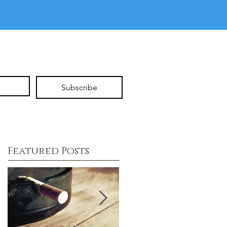
Subscribe
Featured Posts