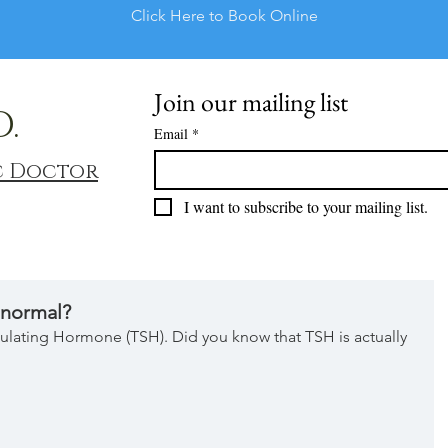
Click Here to Book Online
Join our mailing list
D.
Email
*
c Doctor
I want to subscribe to your mailing list.
 normal?
Stimulating Hormone (TSH). Did you know that TSH is actually 