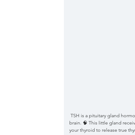
 TSH is a pituitary gland hormone. Your pituitary gland is located at the base of your 
brain. 🧠 This little gland rece
your thyroid to release true t