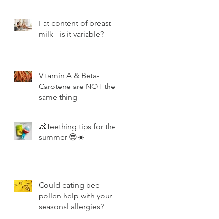
Fat content of breast
milk - is it variable?
Vitamin A & Beta-
Carotene are NOT the
same thing
👶Teething tips for the
summer 😎☀️
Could eating bee
pollen help with your
seasonal allergies?