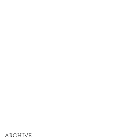
Archive