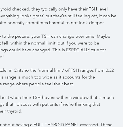
roid checked, they typically only have their TSH level 
erything looks great’ but they’re still feeling off, it can be 
ite honestly sometimes harmful to not look deeper.
y to the picture, your TSH can change over time. Maybe 
ell ‘within the normal limit’ but if you were to be 
hings could have changed. This is ESPECIALLY true for 
s! 
zle, in Ontario the ‘normal limit’ of TSH ranges from 0.32 
his range is much too wide as it accounts for the 
 range where people feel their best.
 best when their TSH hovers within a window that is much 
s that I discuss with patients if we’re thinking that 
ir thyroid. 
der about having a FULL THYROID PANEL assessed. These 