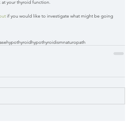
 at your thyroid function. 
out
 if you would like to investigate what might be going 
ase
hypothyroid
hypothyroidism
naturopath