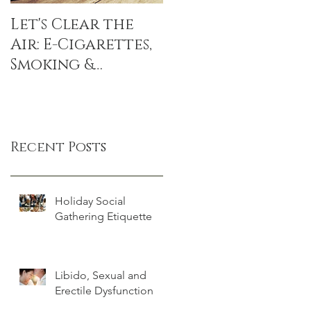
Let's Clear the
The Sitting
Air: E-Cigarettes,
Disease: sitting
Smoking &
linked to DEATH,
Popcorn Lung
even if you
exercise
Recent Posts
Holiday Social
Gathering Etiquette
Libido, Sexual and
Erectile Dysfunction