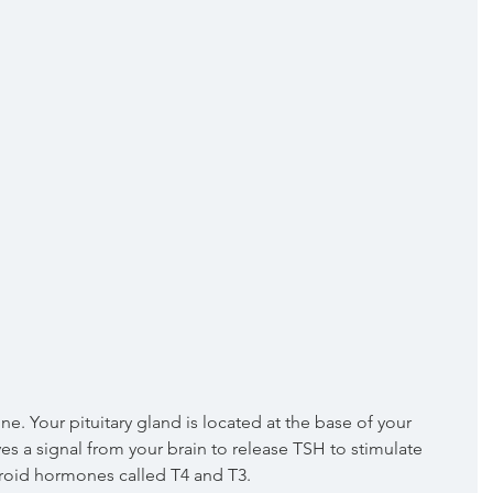
ives a signal from your brain to release TSH to stimulate 
hyroid hormones called T4 and T3.