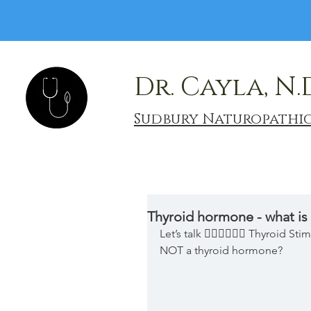
Dr. Cayla, N.
Sudbury Naturopathi
Thyroid hormone - what is
Let’s talk 👉🏿👉🏾👉🏼 Thyroid 
NOT a thyroid hormone?