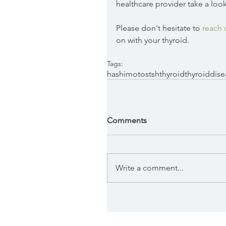
healthcare provider take a look
Please don't hesitate to 
reach 
on with your thyroid. 
Tags:
hashimotos
tsh
thyroid
thyroiddise
Comments
Write a comment...