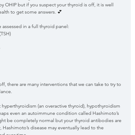
y OHIP but if you suspect your thyroid is off, it is well 
ealth to get some answers. 💕
e assessed in a full thyroid panel:
(TSH)
)
ff, there are many interventions that we can take to try to 
lance. 
yperthyroidism (an overactive thyroid), hypothyroidism 
erhaps even an autoimmune condition called Hashimoto’s 
ht be completely normal but your thyroid antibodies are 
y, Hashimoto’s disease may eventually lead to the 
nd over time.