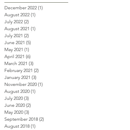
December 2022
(1)
1 post
August 2022
(1)
1 post
July 2022
(2)
2 posts
August 2021
(1)
1 post
July 2021
(2)
2 posts
June 2021
(5)
5 posts
May 2021
(1)
1 post
April 2021
(6)
6 posts
March 2021
(3)
3 posts
February 2021
(2)
2 posts
January 2021
(3)
3 posts
November 2020
(1)
1 post
August 2020
(1)
1 post
July 2020
(3)
3 posts
June 2020
(2)
2 posts
May 2020
(3)
3 posts
September 2018
(2)
2 posts
August 2018
(1)
1 post