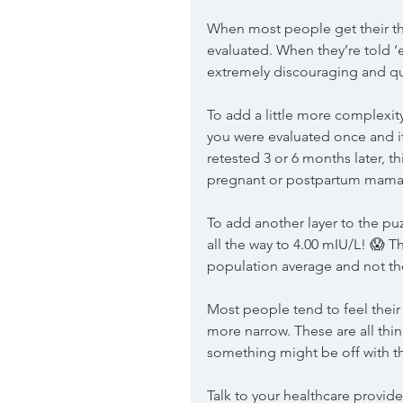
When most people get their thy
evaluated. When they’re told ‘ev
extremely discouraging and qu
To add a little more complexit
you were evaluated once and it f
retested 3 or 6 months later, t
pregnant or postpartum mama
To add another layer to the puz
all the way to 4.00 mIU/L! 😱 T
population average and not the
Most people tend to feel their
more narrow. These are all thing
something might be off with the
Talk to your healthcare provi