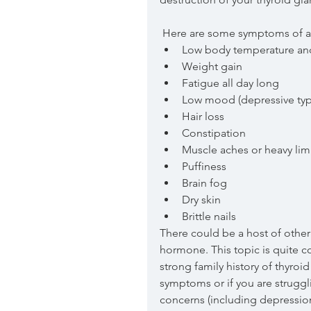
 Here are some symptoms of an
Low body temperature and 
Weight gain  
Fatigue all day long  
Low mood (depressive ty
Hair loss  
Constipation  
Muscle aches or heavy lim
Puffiness   
Brain fog  
Dry skin   
Brittle nails 
There could be a host of other
hormone. This topic is quite co
strong family history of thyroi
symptoms or if you are struggli
concerns (including depression 