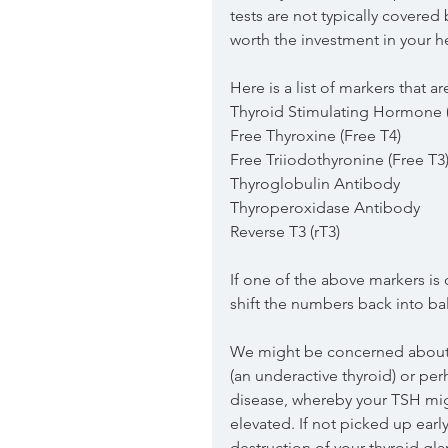
tests are not typically covered b
worth the investment in your h
Here is a list of markers that ar
Thyroid Stimulating Hormone 
Free Thyroxine (Free T4)
Free Triiodothyronine (Free T3
Thyroglobulin Antibody
Thyroperoxidase Antibody
Reverse T3 (rT3)
If one of the above markers is o
shift the numbers back into ba
We might be concerned about h
(an underactive thyroid) or p
disease, whereby your TSH mig
elevated. If not picked up earl
destruction of your thyroid gla