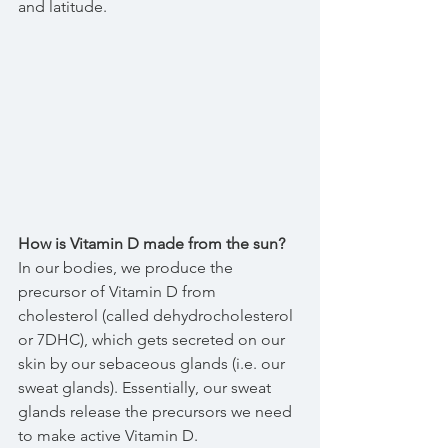
and latitude.
How is Vitamin D made from the sun?
In our bodies, we produce the 
precursor of Vitamin D from 
cholesterol (called dehydrocholesterol 
or 7DHC), which gets secreted on our 
skin by our sebaceous glands (i.e. our 
sweat glands). Essentially, our sweat 
glands release the precursors we need 
to make active Vitamin D.