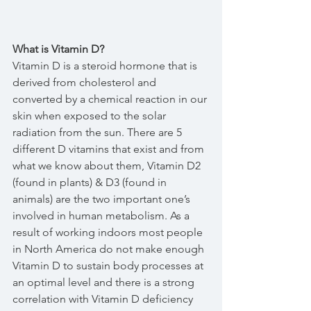
What is Vitamin D?
Vitamin D is a steroid hormone that is 
derived from cholesterol and 
converted by a chemical reaction in our 
skin when exposed to the solar 
radiation from the sun. There are 5 
different D vitamins that exist and from 
what we know about them, Vitamin D2 
(found in plants) & D3 (found in 
animals) are the two important one’s 
involved in human metabolism. As a 
result of working indoors most people 
in North America do not make enough 
Vitamin D to sustain body processes at 
an optimal level and there is a strong 
correlation with Vitamin D deficiency 