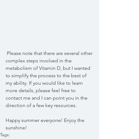
 Please note that there are several other 
complex steps involved in the 
metabolism of Vitamin D, but I wanted 
to simplify the process to the best of 
my ability. If you would like to learn 
more details, please feel free to 
contact me and I can point you in the 
direction of a few key resources.
Happy summer everyone! Enjoy the 
sunshine!
Tags: