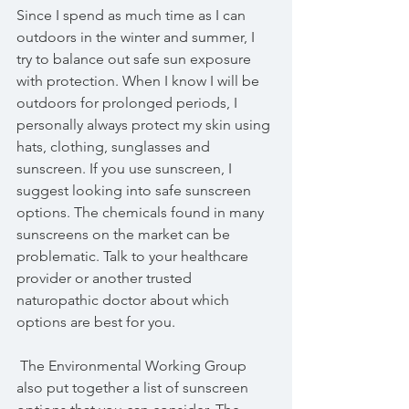
Since I spend as much time as I can 
outdoors in the winter and summer, I 
try to balance out safe sun exposure 
with protection. When I know I will be 
outdoors for prolonged periods, I 
personally always protect my skin using 
hats, clothing, sunglasses and 
sunscreen. If you use sunscreen, I 
suggest looking into safe sunscreen 
options. The chemicals found in many 
sunscreens on the market can be 
problematic. Talk to your healthcare 
provider or another trusted 
naturopathic doctor about which 
options are best for you.
 The Environmental Working Group 
also put together a list of sunscreen 