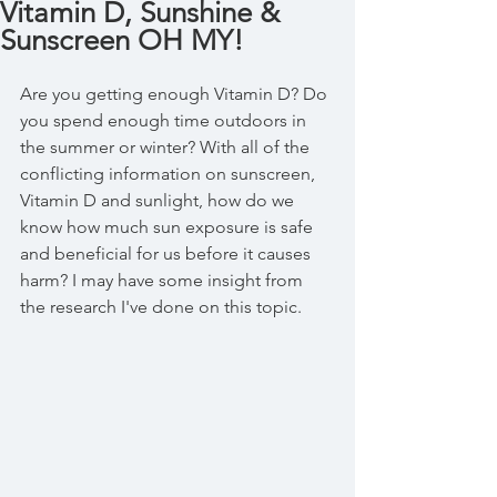
Vitamin D, Sunshine &
Sunscreen OH MY!
Are you getting enough Vitamin D? Do 
you spend enough time outdoors in 
the summer or winter? With all of the 
conflicting information on sunscreen, 
Vitamin D and sunlight, how do we 
know how much sun exposure is safe 
and beneficial for us before it causes 
harm? I may have some insight from 
the research I've done on this topic.