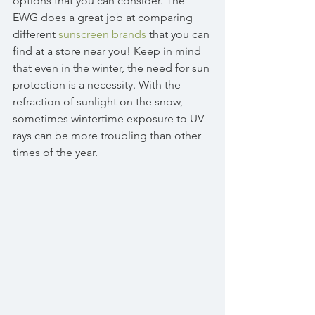
options that you can consider. The 
EWG does a great job at comparing 
different 
sunscreen brands
 that you can 
find at a store near you! Keep in mind 
that even in the winter, the need for sun 
protection is a necessity. With the 
refraction of sunlight on the snow, 
sometimes wintertime exposure to UV 
rays can be more troubling than other 
times of the year. 