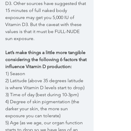
D3. Other sources have suggested that 
15 minutes of full naked body 
exposure may get you 5,000 IU of 
Vitamin D3. But the caveat with these 
values is that it must be FULL-NUDE 
sun exposure.
Let’s make things a little more tangible 
considering the following 6 factors that 
influence Vitamin D production:
1) Season
2) Latitude (above 35 degrees latitude 
is where Vitamin D levels start to drop)
3) Time of day (best during 10-3pm)
4) Degree of skin pigmentation (the 
darker your skin, the more sun 
exposure you can tolerate)
5) Age (as we age, our organ function 
starts to drop so we have less of an 