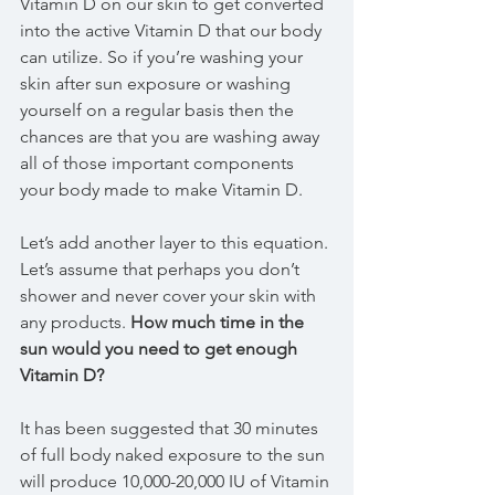
Vitamin D on our skin to get converted 
into the active Vitamin D that our body 
can utilize. So if you’re washing your 
skin after sun exposure or washing 
yourself on a regular basis then the 
chances are that you are washing away 
all of those important components 
your body made to make Vitamin D.
Let’s add another layer to this equation. 
Let’s assume that perhaps you don’t 
shower and never cover your skin with 
any products. 
How much time in the 
sun would you need to get enough 
Vitamin D?
It has been suggested that 30 minutes 
of full body naked exposure to the sun 
will produce 10,000-20,000 IU of Vitamin 