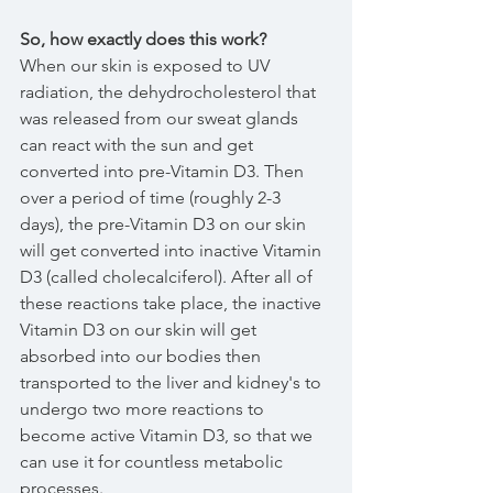
So, how exactly does this work?
When our skin is exposed to UV 
radiation, the dehydrocholesterol that 
was released from our sweat glands 
can react with the sun and get 
converted into pre-Vitamin D3. Then 
over a period of time (roughly 2-3 
days), the pre-Vitamin D3 on our skin 
will get converted into inactive Vitamin 
D3 (called cholecalciferol). After all of 
these reactions take place, the inactive 
Vitamin D3 on our skin will get 
absorbed into our bodies then 
transported to the liver and kidney's to 
undergo two more reactions to 
become active Vitamin D3, so that we 
can use it for countless metabolic 
processes.