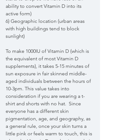
ability to convert Vitamin D into its 
active form)
6) Geographic location (urban areas 
with high buildings tend to block 
sunlight)
To make 1000IU of Vitamin D (which is 
the equivalent of most Vitamin D 
supplements), it takes 5-15 minutes of 
sun exposure in fair skinned middle-
aged individuals between the hours of 
10-3pm. This value takes into 
consideration if you are wearing a t-
shirt and shorts with no hat.  Since 
everyone has a different skin 
pigmentation, age, and geography, as 
a general rule, once your skin turns a 
little pink or feels warm to touch, this is 