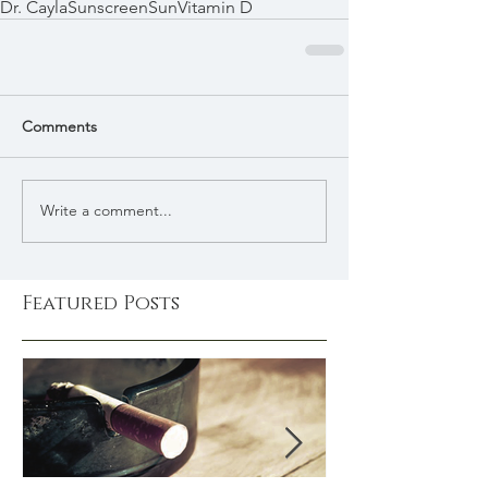
Dr. Cayla
Sunscreen
Sun
Vitamin D
Comments
Write a comment...
Featured Posts