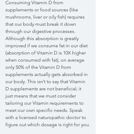
Consuming Vitamin D from 
supplements or food sources (like 
mushrooms, liver or oily fish) requires 
that our body must break it down 
through our digestive processes. 
Although this absorption is greatly 
improved if we consume fat in our diet 
(absorption of Vitamin D is 10X higher 
when consumed with fat), on average 
only 50% of the Vitamin D from 
supplements actually gets absorbed in 
our body. This isn’t to say that Vitamin 
D supplements are not beneficial; it 
just means that we must consider 
tailoring our Vitamin requirements to 
meet our own specific needs. Speak 
with a licensed naturopathic doctor to 
figure out which dosage is right for you.