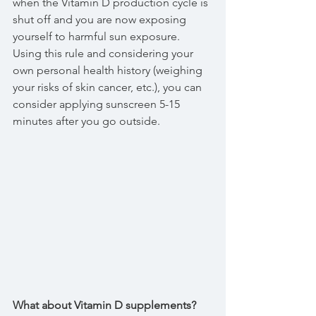
when the Vitamin D production cycle is 
shut off and you are now exposing 
yourself to harmful sun exposure. 
Using this rule and considering your 
own personal health history (weighing 
your risks of skin cancer, etc.), you can 
consider applying sunscreen 5-15 
minutes after you go outside.
What about Vitamin D supplements?