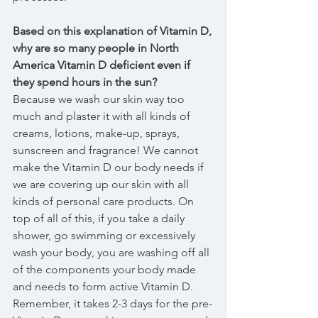
Based on this explanation of Vitamin D, 
why are so many people in North 
America Vitamin D deficient even if 
they spend hours in the sun?
Because we wash our skin way too 
much and plaster it with all kinds of 
creams, lotions, make-up, sprays, 
sunscreen and fragrance! We cannot 
make the Vitamin D our body needs if 
we are covering up our skin with all 
kinds of personal care products. On 
top of all of this, if you take a daily 
shower, go swimming or excessively 
wash your body, you are washing off all 
of the components your body made 
and needs to form active Vitamin D. 
Remember, it takes 2-3 days for the pre-