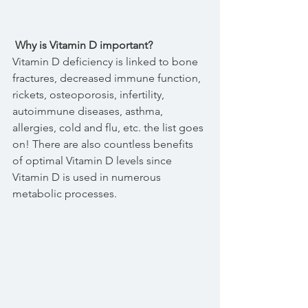
 Why is Vitamin D important?
Vitamin D deficiency is linked to bone 
fractures, decreased immune function, 
rickets, osteoporosis, infertility, 
autoimmune diseases, asthma, 
allergies, cold and flu, etc. the list goes 
on! There are also countless benefits 
of optimal Vitamin D levels since 
Vitamin D is used in numerous 
metabolic processes.