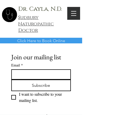
Dr. Cayla, N.D.
Sudbury
Naturopathic
Doctor
Click Here to Book Online
Join our mailing list
Email
*
Subscribe
I want to subscribe to your 
mailing list.