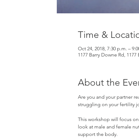
Time & Locati
Oct 24, 2018, 7:30 p.m. – 9:0
1177 Barry Downe Rd, 1177
About the Eve
Are you and your partner re
struggling on your fertility 
This workshop will focus on 
look at male and female nutr
support the body.