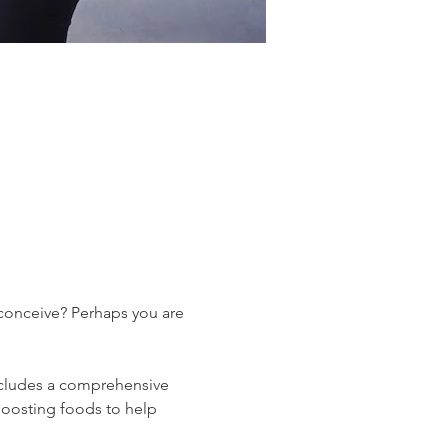
 conceive? Perhaps you are 
 includes a comprehensive 
boosting foods to help 