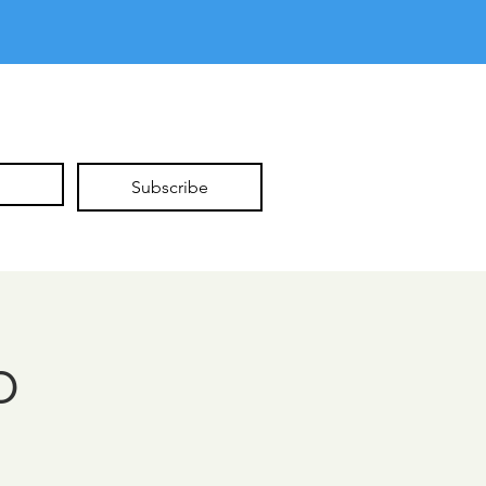
Subscribe
p