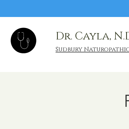
Dr. Cayla, N.
Sudbury Naturopathi