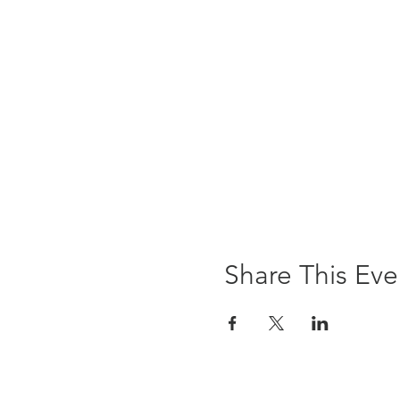
Share This Eve