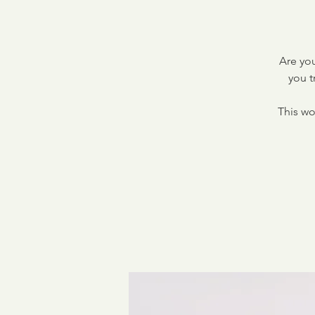
Are you
you t
This wo