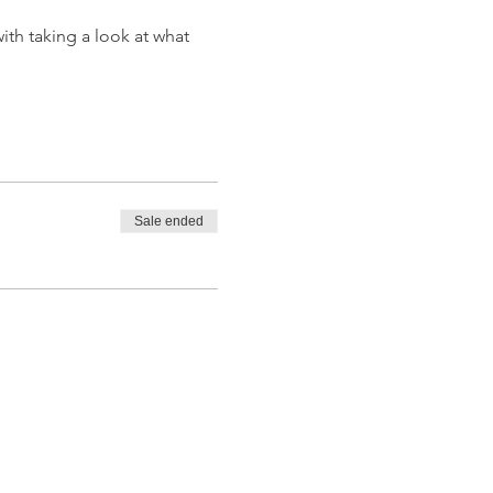
th taking a look at what 
Sale ended