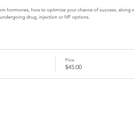
rom hormones, how to optimize your chance of success, along wi
 undergoing drug, injection or IVF options.
Price
$45.00