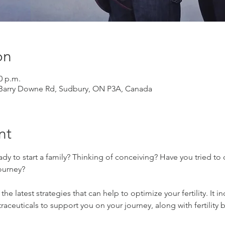
on
0 p.m.
 Barry Downe Rd, Sudbury, ON P3A, Canada
nt
ady to start a family? Thinking of conceiving? Have you tried to
journey?
the latest strategies that can help to optimize your fertility. It
aceuticals to support you on your journey, along with fertility 