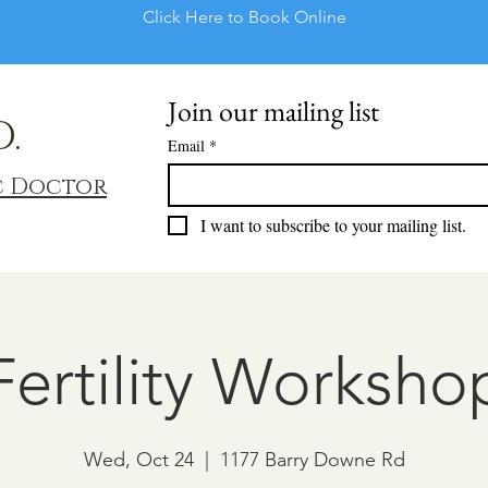
Click Here to Book Online
Join our mailing list
D.
Email
*
c Doctor
I want to subscribe to your mailing list.
Fertility Worksho
Wed, Oct 24
  |  
1177 Barry Downe Rd