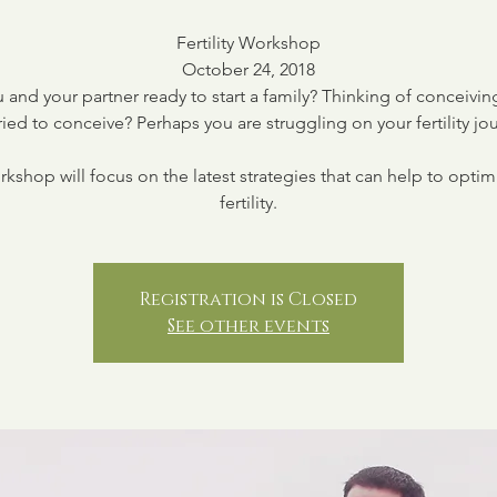
Fertility Workshop
October 24, 2018
 and your partner ready to start a family? Thinking of conceivi
ried to conceive? Perhaps you are struggling on your fertility jo
rkshop will focus on the latest strategies that can help to optim
fertility.
Registration is Closed
See other events