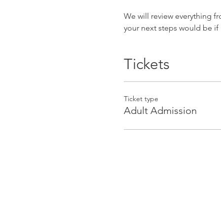
We will review everything f
your next steps would be if
Tickets
Ticket type
Adult Admission