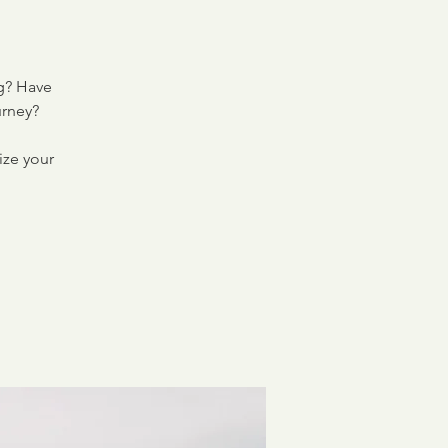
ng? Have
urney?
ize your